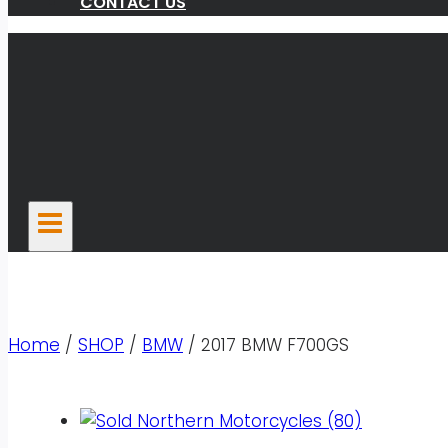
CONTACT US
Home
/
SHOP
/
BMW
/
2017 BMW F700GS