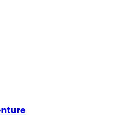
nture