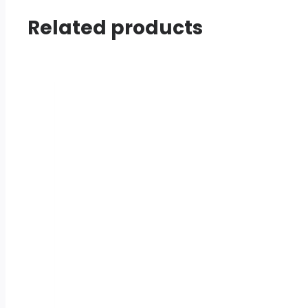
Related products