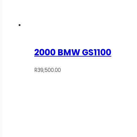
2000 BMW GS1100
R
39,500.00