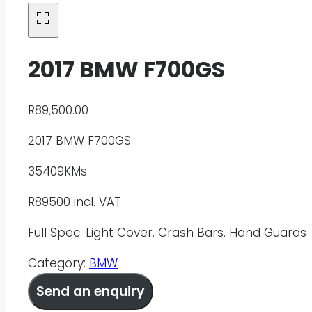
2017 BMW F700GS
R
89,500.00
2017 BMW F700GS
35409KMs
R89500 incl. VAT
Full Spec. Light Cover. Crash Bars. Hand Guards
Category:
BMW
Send an enquiry