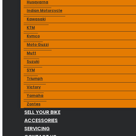
Husqvarna
Indian Motorcycle
Kawasaki
KTM
Kymco
Moto Guzzi
Mutt
Suzuki
SYM
Triumph
Victory
Yamaha
Zontes
SELL YOUR BIKE
ACCESSORIES
SERVICING