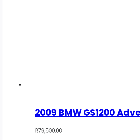
2009 BMW GS1200 Adve
R
79,500.00