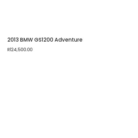
2013 BMW GS1200 Adventure
R
124,500.00