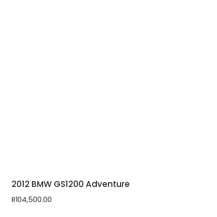
2012 BMW GS1200 Adventure
R
104,500.00