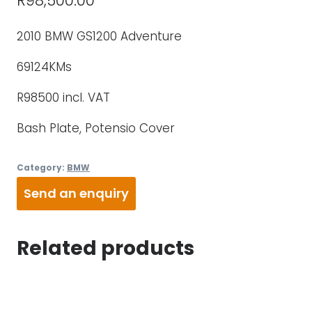
R
98,500.00
2010 BMW GS1200 Adventure
69124KMs
R98500 incl. VAT
Bash Plate, Potensio Cover
Category:
BMW
Send an enquiry
Related products