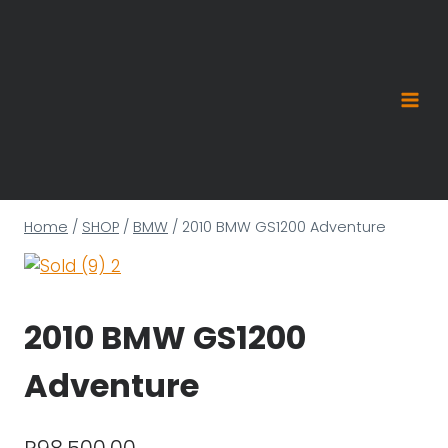
Skip
to
content
Home
/
SHOP
/
BMW
/
2010 BMW GS1200 Adventure
2010 BMW GS1200
Adventure