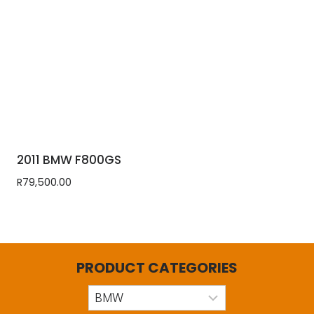
2011 BMW F800GS
R
79,500.00
PRODUCT CATEGORIES