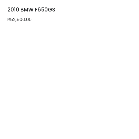
2010 BMW F650GS
R
52,500.00