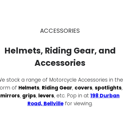
ACCESSORIES
Helmets, Riding Gear, and
Accessories
e stock a range of Motorcycle Accessories in the
form of
Helmets
,
Riding Gear
,
covers
,
spotlights
,
mirrors
,
grips
,
levers
, etc. Pop in at
198 Durban
Road, Bellville
for viewing.