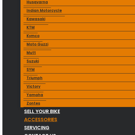
Husqvarna
Indian Motorcycle
Kawasaki
KTM
Kymco
Moto Guzzi
Mutt
Suzuki
SYM
Triumph
Victory
Yamaha
Zontes
SELL YOUR BIKE
ACCESSORIES
SERVICING