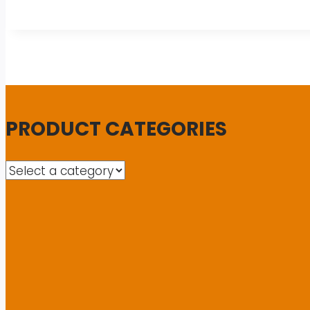
PRODUCT CATEGORIES