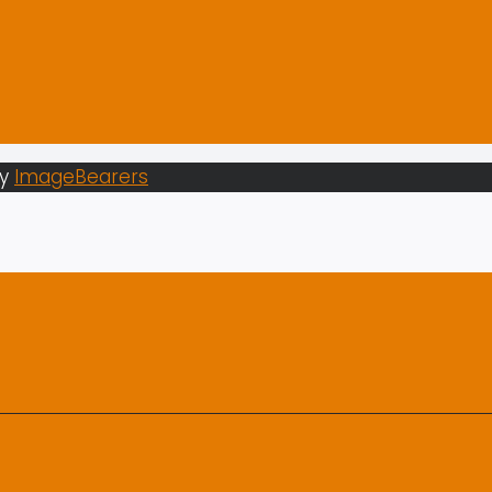
by
ImageBearers