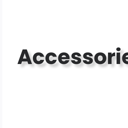
Accessori