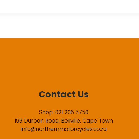
Contact Us
Shop: 021 206 5750
198 Durban Road, Bellville, Cape Town
info@northernmotorcycles.co.za