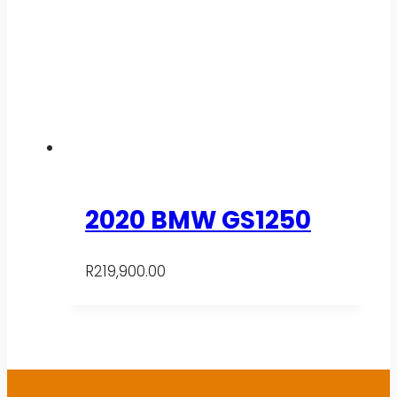
2020 BMW GS1250
R
219,900.00