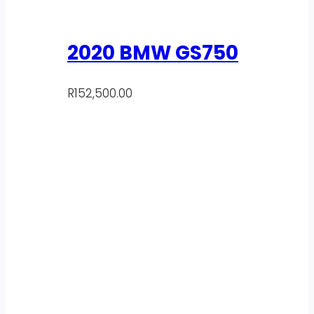
2020 BMW GS750
R
152,500.00