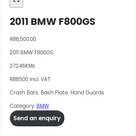
2011 BMW F800GS
R
88,500.00
2011 BMW F800GS
27246KMs
R88500 incl. VAT
Crash Bars. Bash Plate. Hand Guards
Category:
BMW
Send an enquiry