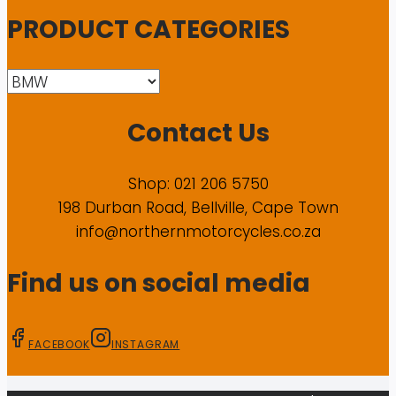
PRODUCT CATEGORIES
Contact Us
Shop: 021 206 5750
198 Durban Road, Bellville, Cape Town
info@northernmotorcycles.co.za
Find us on social media
FACEBOOK
INSTAGRAM