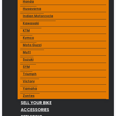
Honda
Husqvarna
Indian Motorcycle
Kawasaki
KTM
Kymco
Moto Guzzi
Mutt
Suzuki
SYM
Triumph
Victory
Yamaha
Zontes
SELL YOUR BIKE
ACCESSORIES