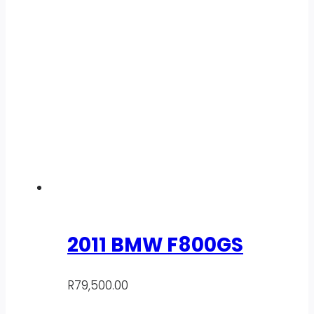
2011 BMW F800GS
R
79,500.00