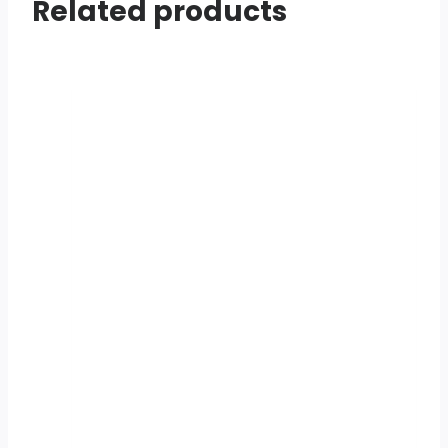
Related products