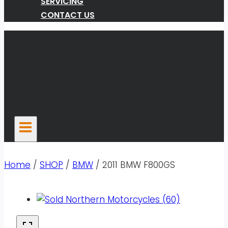
SERVICING
CONTACT US
Home
/
SHOP
/
BMW
/
2011 BMW F800GS