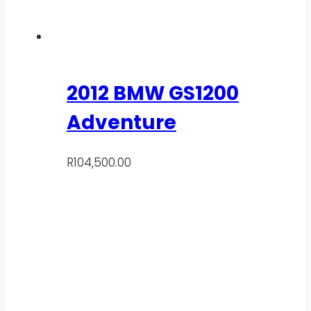
2012 BMW GS1200
Adventure
R
104,500.00