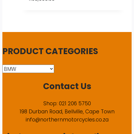
PRODUCT CATEGORIES
Contact Us
Shop: 021 206 5750
198 Durban Road, Bellville, Cape Town
info@northernmotorcycles.co.za