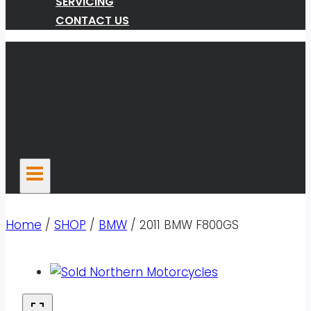
SERVICING
CONTACT US
Home
/
SHOP
/
BMW
/
2011 BMW F800GS