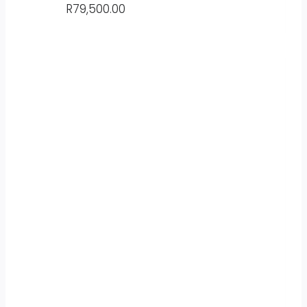
R
79,500.00