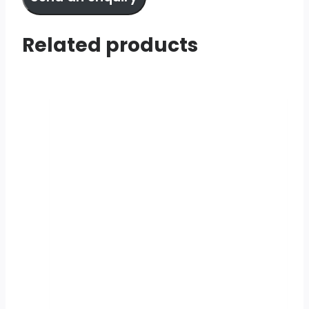
Related products