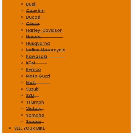
Buell
Can-Am
Ducati
Gilera
Harley-Davidson
Honda
Husqvarna
Indian Motorcycle
Kawasaki
KTM
Kymco
Moto Guzzi
Mutt
Suzuki
SYM
Triumph
Victory
Yamaha
Zontes
SELL YOUR BIKE