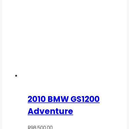
2010 BMW GS1200
Adventure
R
98,500.00