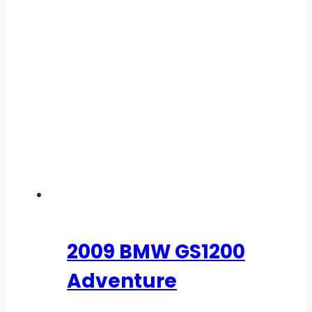
2009 BMW GS1200
Adventure