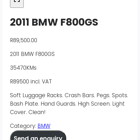
2011 BMW F800GS
R
89,500.00
2011 BMW F800GS
35470KMs
R89500 incl. VAT
Soft Luggage Racks. Crash Bars. Pegs. Spots.
Bash Plate. Hand Guards. High Screen. Light
Cover. Clean!
Category:
BMW
Send an enquiry