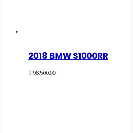
2018 BMW S1000RR
R
198,500.00