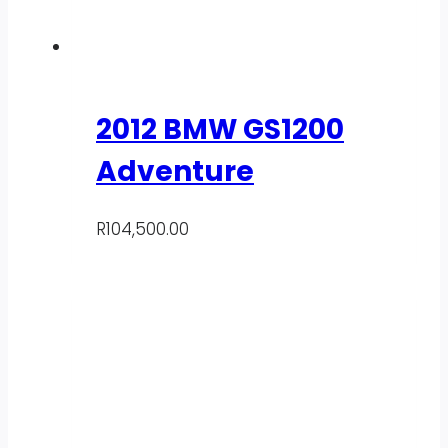
2012 BMW GS1200
Adventure
R
104,500.00