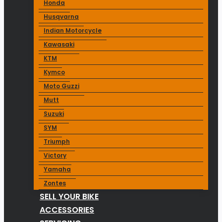
Honda
Husqvarna
Indian Motorcycle
Kawasaki
KTM
Kymco
Moto Guzzi
Mutt
Suzuki
SYM
Triumph
Victory
Yamaha
Zontes
SELL YOUR BIKE
ACCESSORIES