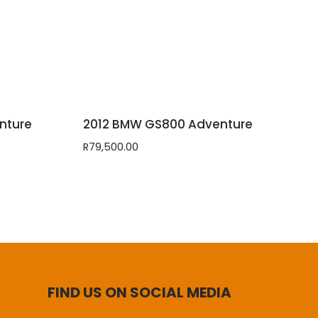
nture
2012 BMW GS800 Adventure
R
79,500.00
FIND US ON SOCIAL MEDIA