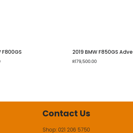
W F800GS
2019 BMW F850GS Adve
0
R
179,500.00
Contact Us
Shop: 021 206 5750