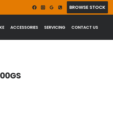
BROWSE STOCK
KE
ACCESSORIES
SERVICING
CONTACT US
800GS