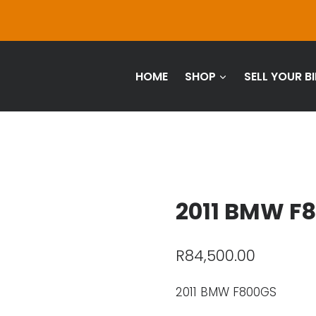
HOME
SHOP
SELL YOUR BI
2011 BMW F
R
84,500.00
2011 BMW F800GS