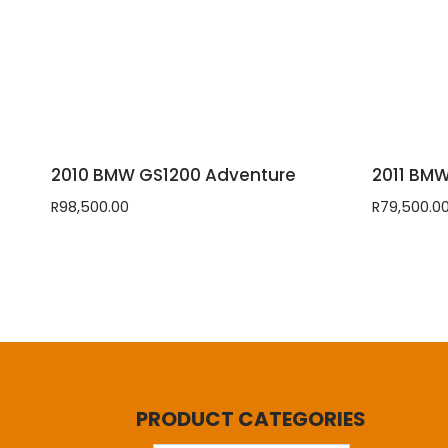
2010 BMW GS1200 Adventure
2011 BM
R
98,500.00
R
79,500.0
PRODUCT CATEGORIES