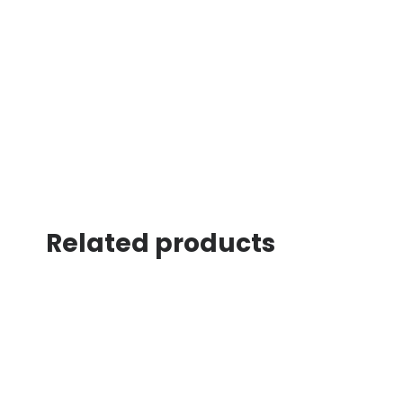
Related products