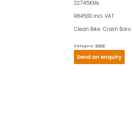
22745KMs
R84500 incl. VAT
Clean Bike. Crash Bars.
Category:
BMW
Send an enquiry