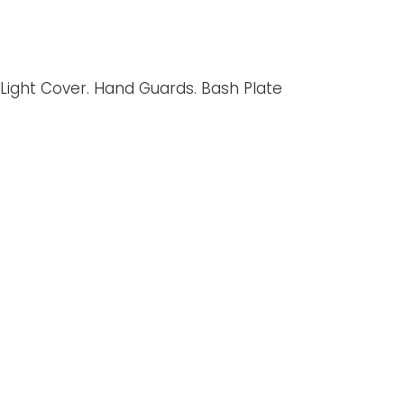
 Light Cover. Hand Guards. Bash Plate