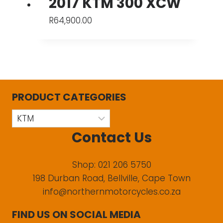
2017 KTM 300 XCW
R
64,900.00
PRODUCT CATEGORIES
Contact Us
Shop: 021 206 5750
198 Durban Road, Bellville, Cape Town
info@northernmotorcycles.co.za
FIND US ON SOCIAL MEDIA