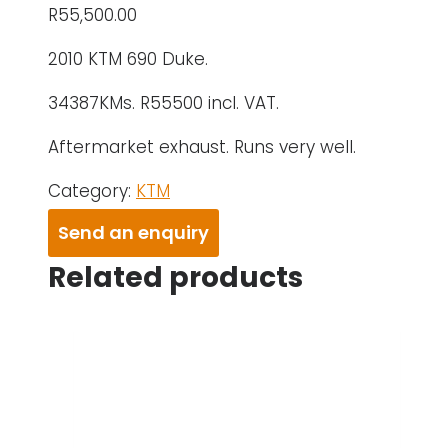
R
55,500.00
2010 KTM 690 Duke.
34387KMs. R55500 incl. VAT.
Aftermarket exhaust. Runs very well.
Category:
KTM
Send an enquiry
Related products