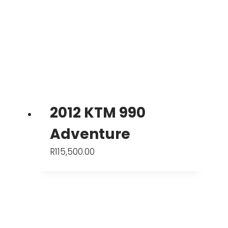
2012 KTM 990
Adventure
R
115,500.00