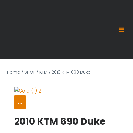
Skip
to
content
Home
/
SHOP
/
KTM
/
2010 KTM 690 Duke
2010 KTM 690 Duke