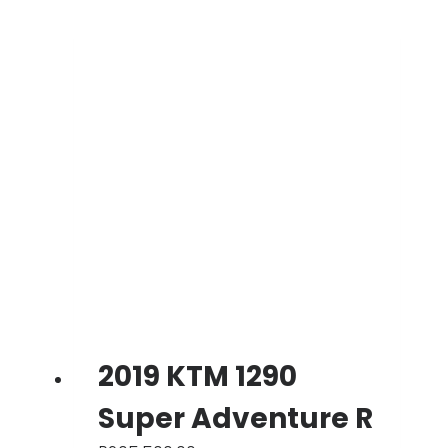
2019 KTM 1290
Super Adventure R