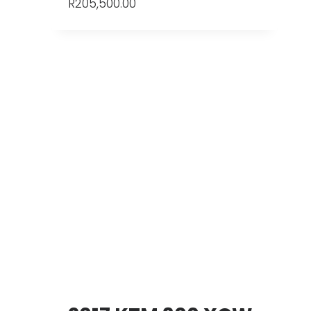
R
205,500.00