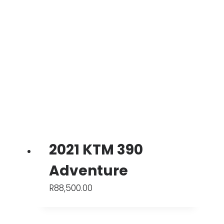
2021 KTM 390
Adventure
R
88,500.00