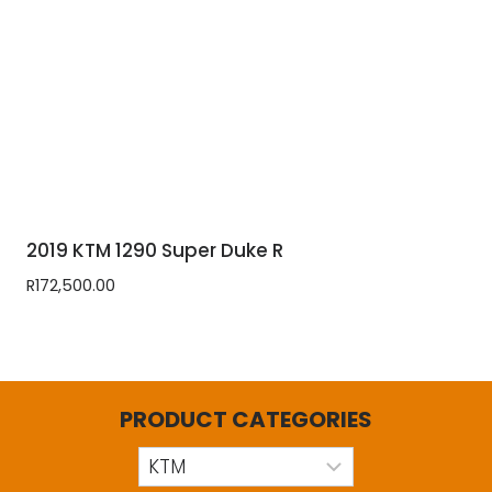
2019 KTM 1290 Super Duke R
R
172,500.00
PRODUCT CATEGORIES