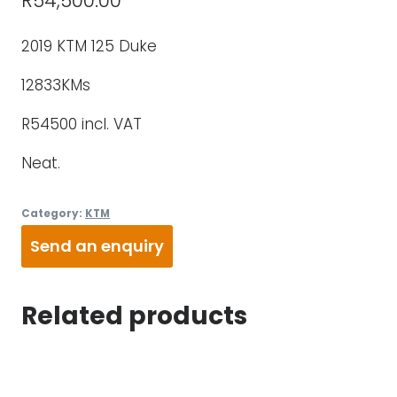
R
54,500.00
2019 KTM 125 Duke
12833KMs
R54500 incl. VAT
Neat.
Category:
KTM
Send an enquiry
Related products