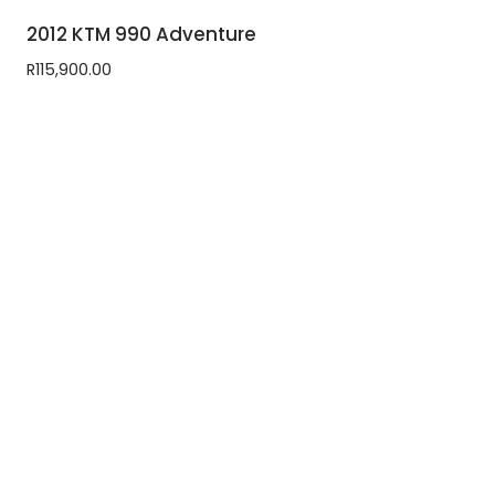
2012 KTM 990 Adventure
R
115,900.00