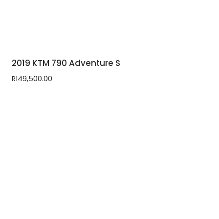
2019 KTM 790 Adventure S
R
149,500.00