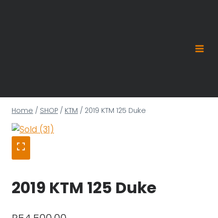
Skip
to
content
Home
/
SHOP
/
KTM
/
2019 KTM 125 Duke
2019 KTM 125 Duke