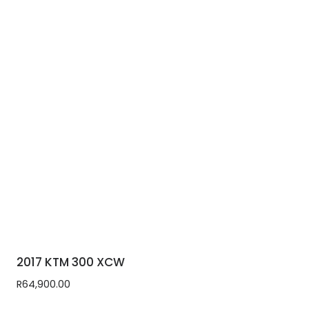
2017 KTM 300 XCW
R
64,900.00