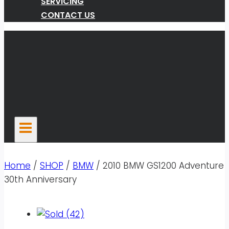
SERVICING
CONTACT US
Home
/
SHOP
/
BMW
/
2010 BMW GS1200 Adventure
30th Anniversary