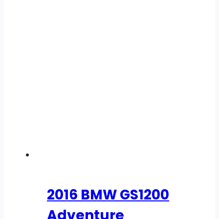
2016 BMW GS1200
Adventure