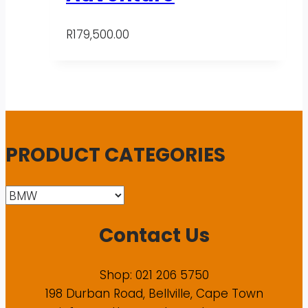
R
179,500.00
PRODUCT CATEGORIES
Contact Us
Shop: 021 206 5750
198 Durban Road, Bellville, Cape Town