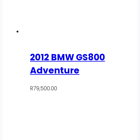
2012 BMW GS800
Adventure
R
79,500.00