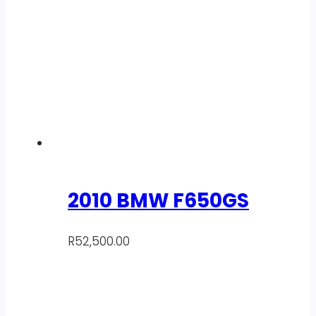
2010 BMW F650GS
R
52,500.00