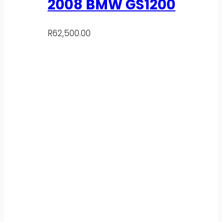
2008 BMW GS1200
R
62,500.00