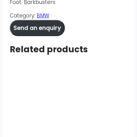
Foot. Barkbusters
Category:
BMW
Send an enquiry
Related products