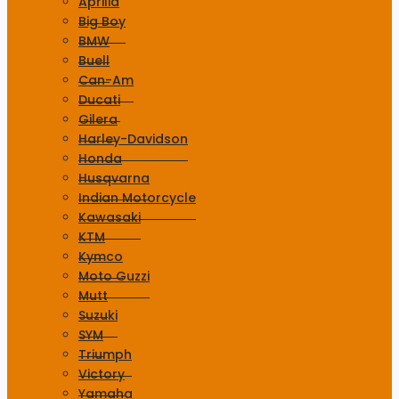
Aprilia
Big Boy
BMW
Buell
Can-Am
Ducati
Gilera
Harley-Davidson
Honda
Husqvarna
Indian Motorcycle
Kawasaki
KTM
Kymco
Moto Guzzi
Mutt
Suzuki
SYM
Triumph
Victory
Yamaha