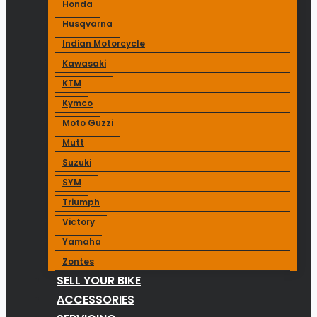
Honda
Husqvarna
Indian Motorcycle
Kawasaki
KTM
Kymco
Moto Guzzi
Mutt
Suzuki
SYM
Triumph
Victory
Yamaha
Zontes
SELL YOUR BIKE
ACCESSORIES