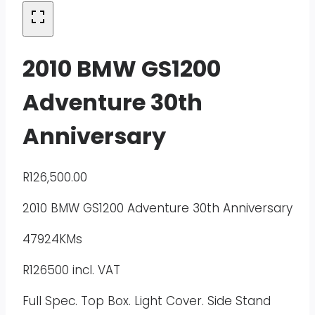
2010 BMW GS1200
Adventure 30th
Anniversary
R
126,500.00
2010 BMW GS1200 Adventure 30th Anniversary
47924KMs
R126500 incl. VAT
Full Spec. Top Box. Light Cover. Side Stand