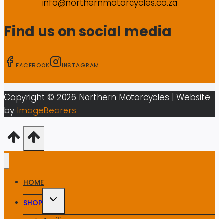
info@northernmotorcycles.co.za
Find us on social media
FACEBOOK
INSTAGRAM
Copyright ©
2026
Northern Motorcycles
| Website
by
ImageBearers
HOME
Toggle
SHOP
child
menu