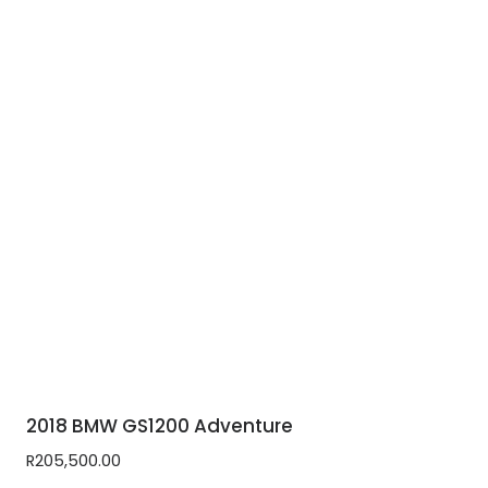
2018 BMW GS1200 Adventure
R
205,500.00