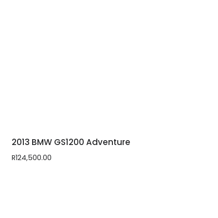
2013 BMW GS1200 Adventure
R
124,500.00