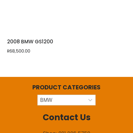
2008 BMW GS1200
R
68,500.00
PRODUCT CATEGORIES
Contact Us