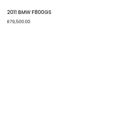
2011 BMW F800GS
R
79,500.00