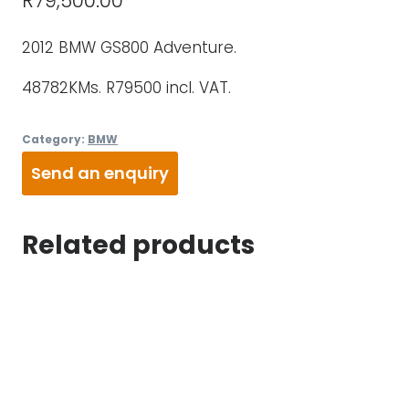
R
79,500.00
2012 BMW GS800 Adventure.
48782KMs. R79500 incl. VAT.
Category:
BMW
Send an enquiry
Related products