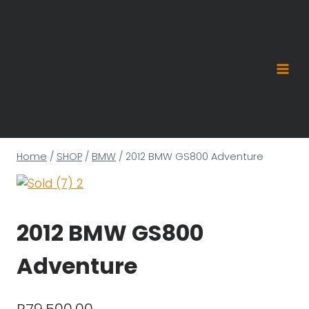
Skip
to
content
Home
/
SHOP
/
BMW
/
2012 BMW GS800 Adventure
2012 BMW GS800
Adventure