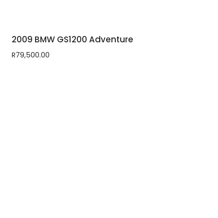
2009 BMW GS1200 Adventure
R
79,500.00