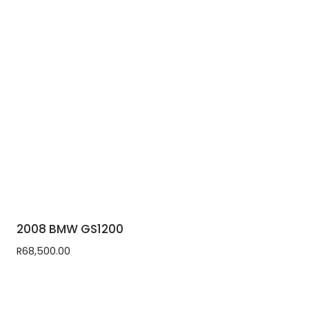
2008 BMW GS1200
R
68,500.00