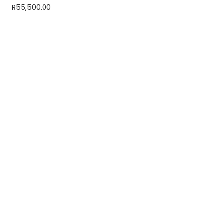
R
55,500.00