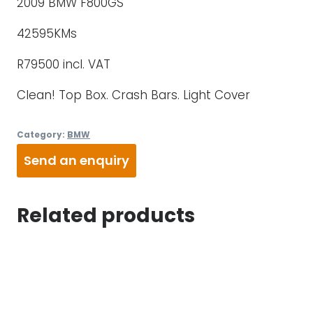
2009 BMW F800GS
42595KMs
R79500 incl. VAT
Clean! Top Box. Crash Bars. Light Cover
Category:
BMW
Send an enquiry
Related products