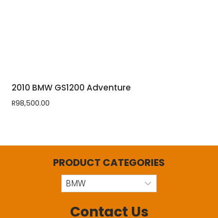
2010 BMW GS1200 Adventure
R
98,500.00
PRODUCT CATEGORIES
Contact Us