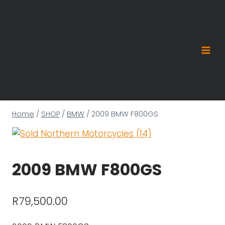
Skip
to
content
Home
/
SHOP
/
BMW
/
2009 BMW F800GS
2009 BMW F800GS
R
79,500.00