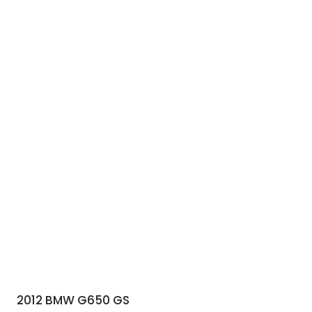
2012 BMW G650 GS