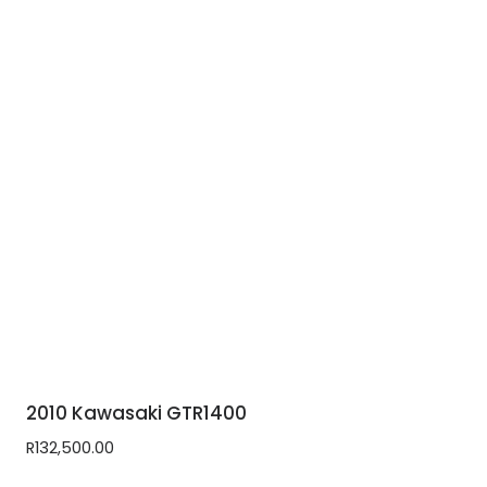
2010 Kawasaki GTR1400
R
132,500.00