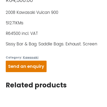
R
64,500.00
2008 Kawasaki Vulcan 900
51271KMs
R64500 incl. VAT
Sissy Bar & Bag. Saddle Bags. Exhaust. Screen
Category:
Kawasaki
Send an enquiry
Related products