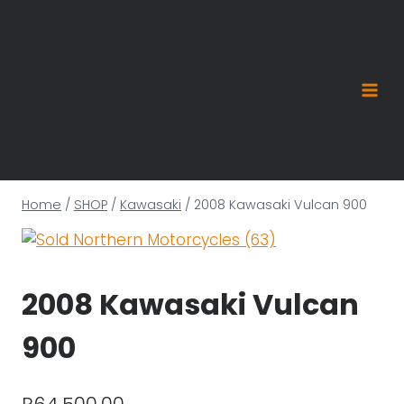
Skip
to
content
Home
/
SHOP
/
Kawasaki
/
2008 Kawasaki Vulcan 900
2008 Kawasaki Vulcan
900