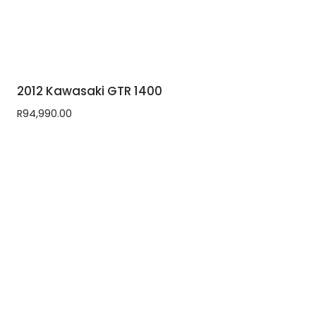
2012 Kawasaki GTR 1400
R
94,990.00