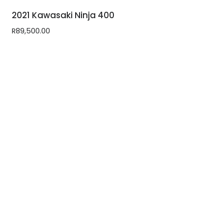
2021 Kawasaki Ninja 400
R
89,500.00