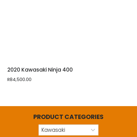
2020 Kawasaki Ninja 400
R
84,500.00
PRODUCT CATEGORIES