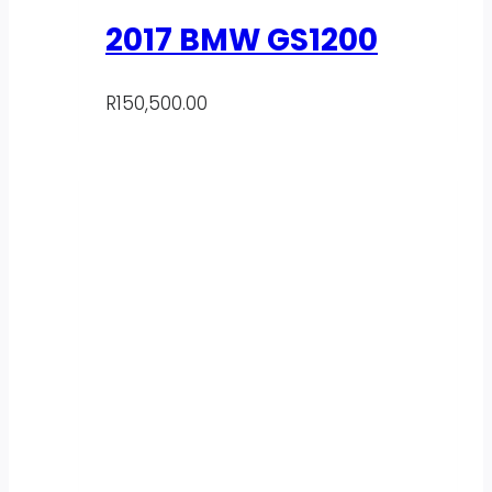
2017 BMW GS1200
R
150,500.00