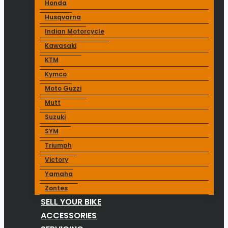
Honda
Husqvarna
Indian Motorcycle
Kawasaki
KTM
Kymco
Moto Guzzi
Mutt
Suzuki
SYM
Triumph
Victory
Yamaha
Zontes
SELL YOUR BIKE
ACCESSORIES