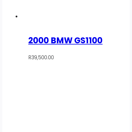
2000 BMW GS1100
R
39,500.00