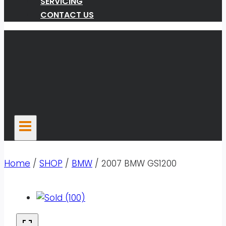
SERVICING
CONTACT US
Home
/
SHOP
/
BMW
/
2007 BMW GS1200