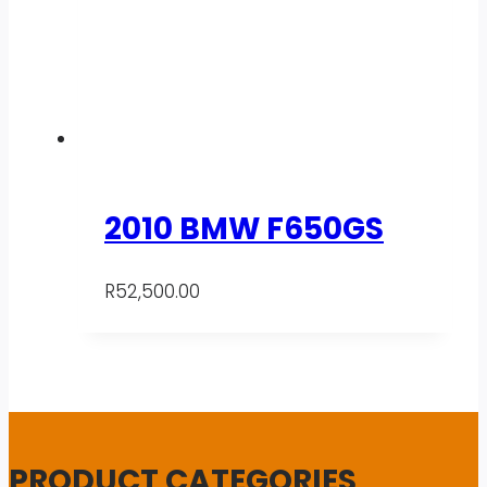
2010 BMW F650GS
R
52,500.00
PRODUCT CATEGORIES