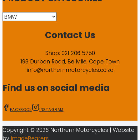
Contact Us
Shop: 021 206 5750
198 Durban Road, Bellville, Cape Town
info@northernmotorcycles.co.za
Find us on social media
FACEBOOK
INSTAGRAM
Copyright ©
2026
Northern Motorcycles
| Website
by
ImageBearers