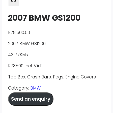
2007 BMW GS1200
R
78,500.00
2007 BMW GS1200
43177KMs
R78500 incl. VAT
Top Box. Crash Bars. Pegs. Engine Covers
Category:
BMW
Send an enquiry