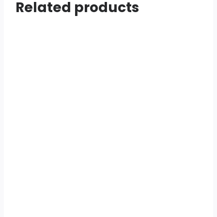
Related products