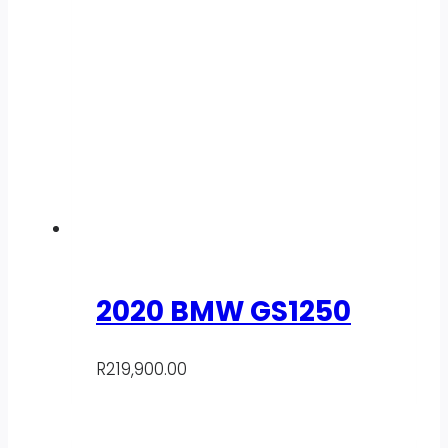
2020 BMW GS1250
R
219,900.00