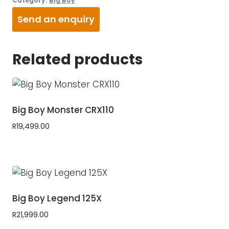
Category:
Big Boy
Send an enquiry
Related products
Big Boy Monster CRX110
R
19,499.00
Big Boy Legend 125X
R
21,999.00