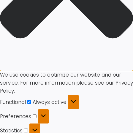
We use cookies to optimize our website and our
service. For more information please see our Privacy
Policy.
Functional
Functional
Always active
Preferences
Preferences
Statistics
Statistics