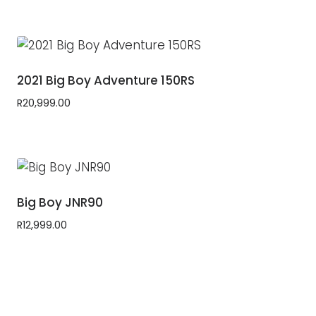
2021 Big Boy Adventure 150RS
R
20,999.00
Big Boy JNR90
R
12,999.00