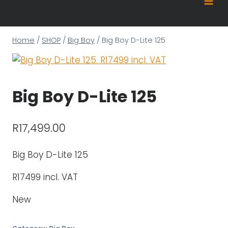
content
Home
/
SHOP
/
Big Boy
/
Big Boy D-Lite 125
Big Boy D-Lite 125
R
17,499.00
Big Boy D-Lite 125
R17499 incl. VAT
New