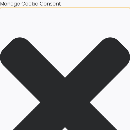
Manage Cookie Consent