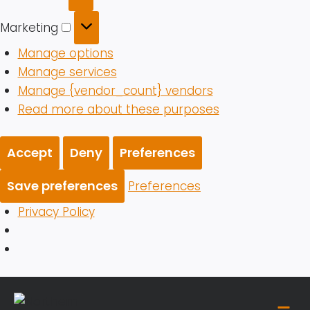
Marketing
Marketing
Manage options
Manage services
Manage {vendor_count} vendors
Read more about these purposes
Accept
Deny
Preferences
Save preferences
Preferences
Privacy Policy
Skip
to