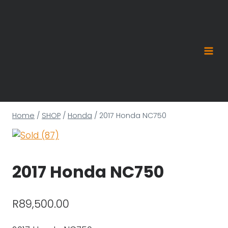
Skip
to
content
Home
/
SHOP
/
Honda
/
2017 Honda NC750
2017 Honda NC750
R
89,500.00