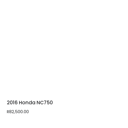
2016 Honda NC750
R
82,500.00