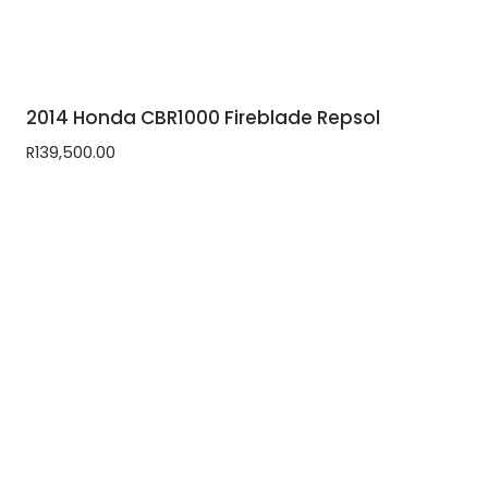
2014 Honda CBR1000 Fireblade Repsol
R
139,500.00