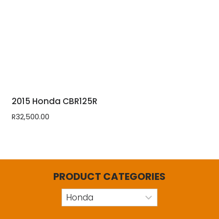
2015 Honda CBR125R
R
32,500.00
PRODUCT CATEGORIES