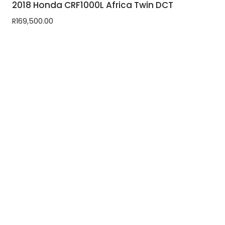
2018 Honda CRF1000L Africa Twin DCT
R
169,500.00