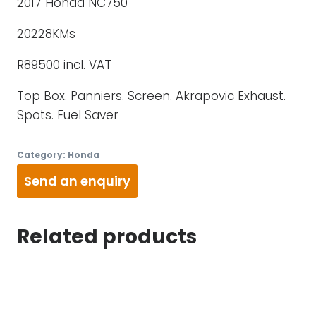
2017 Honda NC750
20228KMs
R89500 incl. VAT
Top Box. Panniers. Screen. Akrapovic Exhaust.
Spots. Fuel Saver
Category:
Honda
Send an enquiry
Related products