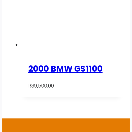
2000 BMW GS1100
R
39,500.00