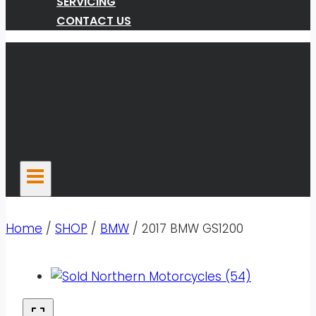
SERVICING
CONTACT US
Home
/
SHOP
/
BMW
/
2017 BMW GS1200