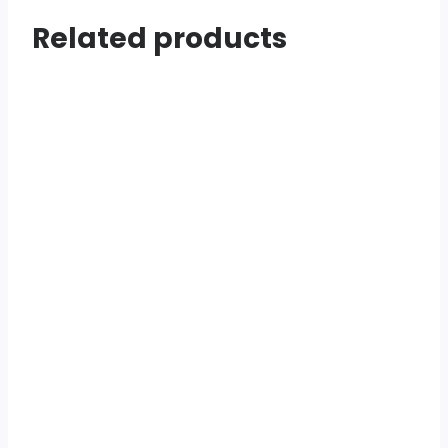
Related products