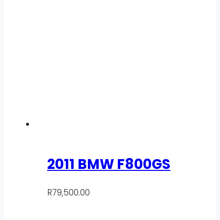
2011 BMW F800GS
R
79,500.00