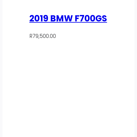
2019 BMW F700GS
R
79,500.00