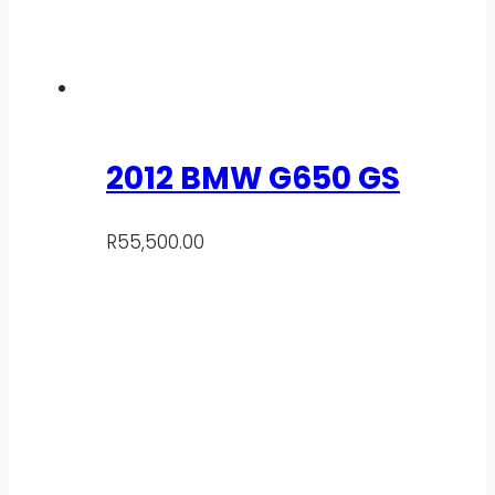
2012 BMW G650 GS
R
55,500.00