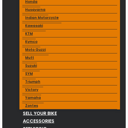
Honda
Husqvarna
Indian Motorcycle
Kawasaki
KTM
Kymco
Moto Guzzi
Mutt
Suzuki
SYM
Triumph
Victory
Yamaha
Zontes
SELL YOUR BIKE
ACCESSORIES