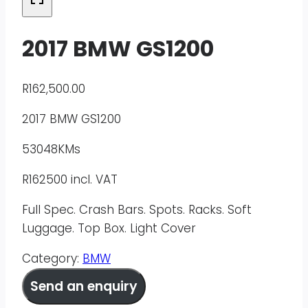
2017 BMW GS1200
R
162,500.00
2017 BMW GS1200
53048KMs
R162500 incl. VAT
Full Spec. Crash Bars. Spots. Racks. Soft
Luggage. Top Box. Light Cover
Category:
BMW
Send an enquiry