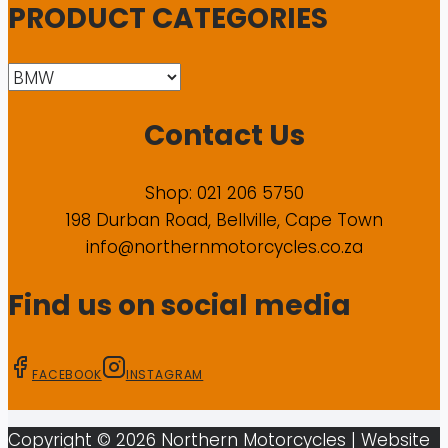
PRODUCT CATEGORIES
Contact Us
Shop: 021 206 5750
198 Durban Road, Bellville, Cape Town
info@northernmotorcycles.co.za
Find us on social media
FACEBOOK
INSTAGRAM
Copyright ©
2026
Northern Motorcycles
| Website