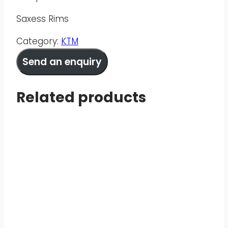
Saxess Rims
Category:
KTM
Send an enquiry
Related products