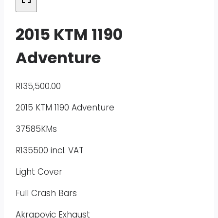
2015 KTM 1190
Adventure
R
135,500.00
2015 KTM 1190 Adventure
37585KMs
R135500 incl. VAT
Light Cover
Full Crash Bars
Akrapovic Exhaust