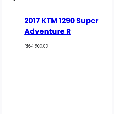
2017 KTM 1290 Super
Adventure R
R
164,500.00