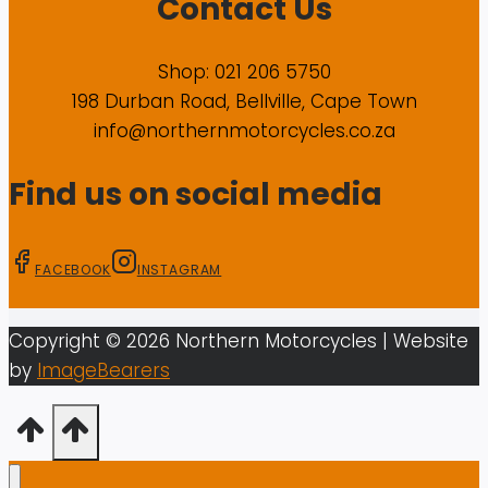
Contact Us
Shop: 021 206 5750
198 Durban Road, Bellville, Cape Town
info@northernmotorcycles.co.za
Find us on social media
FACEBOOK
INSTAGRAM
Copyright ©
2026
Northern Motorcycles
| Website
by
ImageBearers