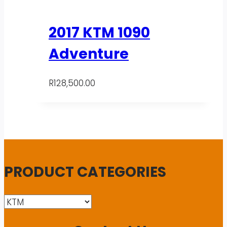
2017 KTM 1090
Adventure
R
128,500.00
PRODUCT CATEGORIES