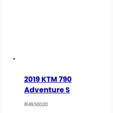
2019 KTM 790
Adventure S
R
149,500.00