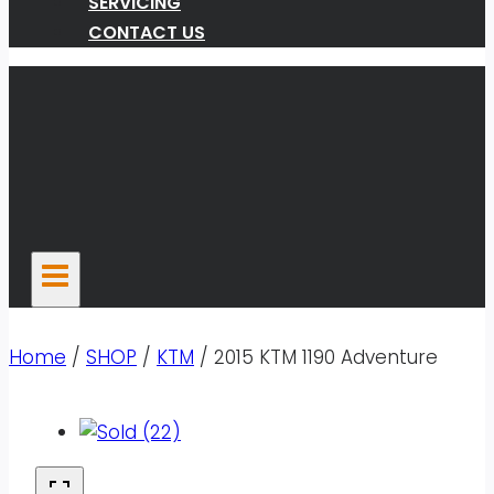
SERVICING
CONTACT US
Home
/
SHOP
/
KTM
/
2015 KTM 1190 Adventure