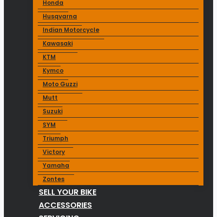
Honda
Husqvarna
Indian Motorcycle
Kawasaki
KTM
Kymco
Moto Guzzi
Mutt
Suzuki
SYM
Triumph
Victory
Yamaha
Zontes
SELL YOUR BIKE
ACCESSORIES