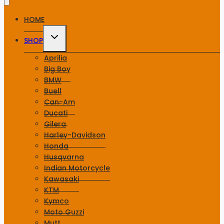
HOME
Toggle
SHOP
child
menu
Aprilia
Big Boy
BMW
Buell
Can-Am
Ducati
Gilera
Harley-Davidson
Honda
Husqvarna
Indian Motorcycle
Kawasaki
KTM
Kymco
Moto Guzzi
Mutt