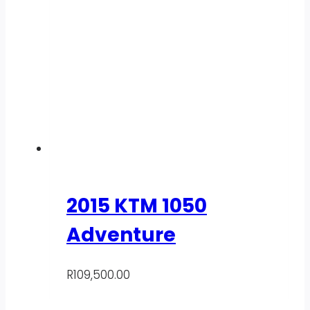
2015 KTM 1050
Adventure
R
109,500.00