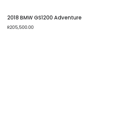
2018 BMW GS1200 Adventure
R
205,500.00