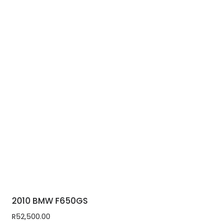
2010 BMW F650GS
R
52,500.00