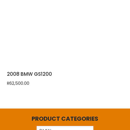
2008 BMW GS1200
R
62,500.00
PRODUCT CATEGORIES