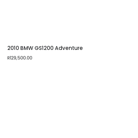
2010 BMW GS1200 Adventure
R
129,500.00