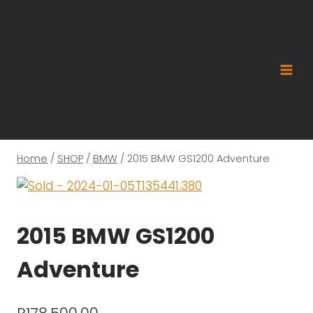
Skip
to
content
Home
/
SHOP
/
BMW
/
2015 BMW GS1200 Adventure
2015 BMW GS1200
Adventure