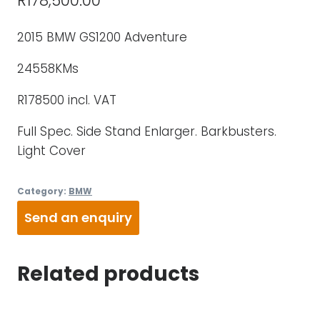
R
178,500.00
2015 BMW GS1200 Adventure
24558KMs
R178500 incl. VAT
Full Spec. Side Stand Enlarger. Barkbusters.
Light Cover
Category:
BMW
Send an enquiry
Related products