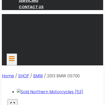
SERVICING
CONTACT US
Home
/
SHOP
/
BMW
/
2013 BMW GS700