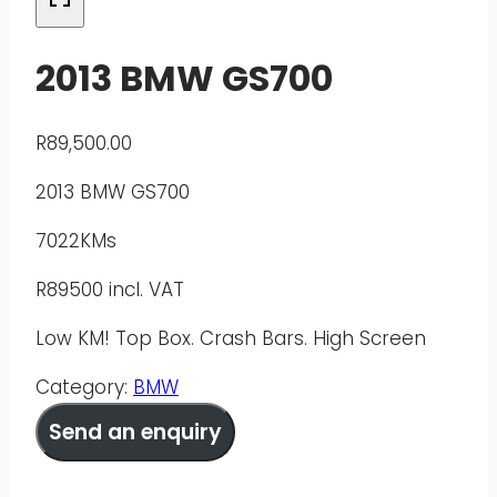
2013 BMW GS700
R
89,500.00
2013 BMW GS700
7022KMs
R89500 incl. VAT
Low KM! Top Box. Crash Bars. High Screen
Category:
BMW
Send an enquiry