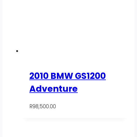
2010 BMW GS1200
Adventure
R
98,500.00