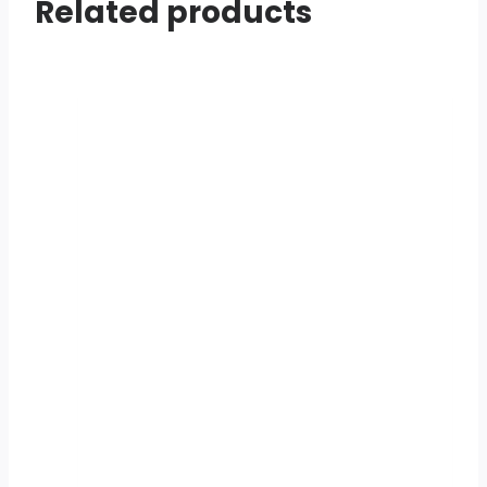
Related products