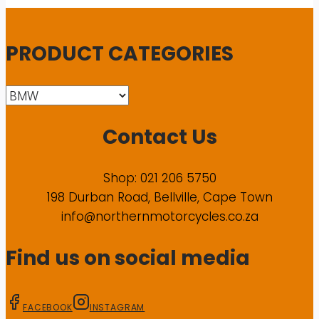
PRODUCT CATEGORIES
Contact Us
Shop: 021 206 5750
198 Durban Road, Bellville, Cape Town
info@northernmotorcycles.co.za
Find us on social media
FACEBOOK
INSTAGRAM