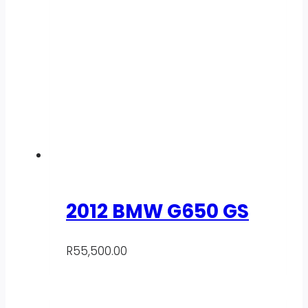
2012 BMW G650 GS
R
55,500.00