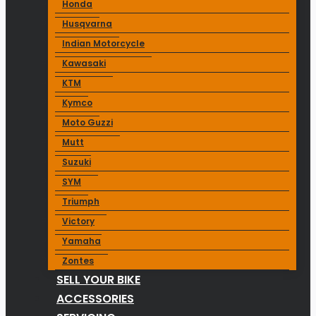
Honda
Husqvarna
Indian Motorcycle
Kawasaki
KTM
Kymco
Moto Guzzi
Mutt
Suzuki
SYM
Triumph
Victory
Yamaha
Zontes
SELL YOUR BIKE
ACCESSORIES