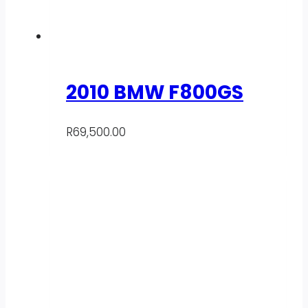
2010 BMW F800GS
R
69,500.00