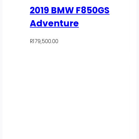
2019 BMW F850GS
Adventure
R
179,500.00