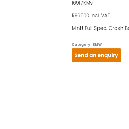
16917KMs
R96500 incl. VAT
Mint! Full Spec. Crash 
Category:
BMW
Send an enquiry