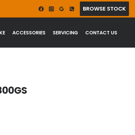
BROWSE STOCK
KE
ACCESSORIES
SERVICING
CONTACT US
800GS