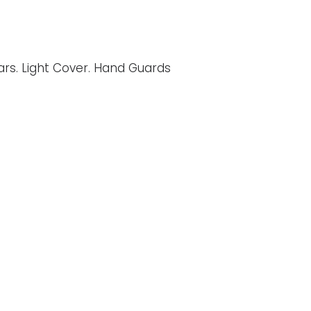
Bars. Light Cover. Hand Guards