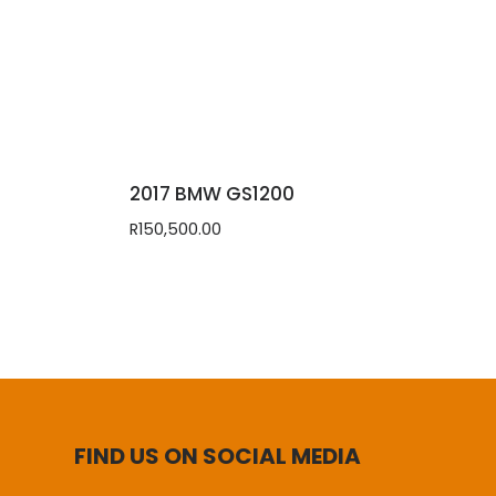
2017 BMW GS1200
R
150,500.00
FIND US ON SOCIAL MEDIA