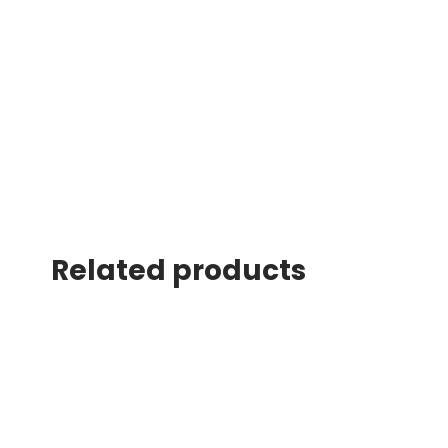
Related products