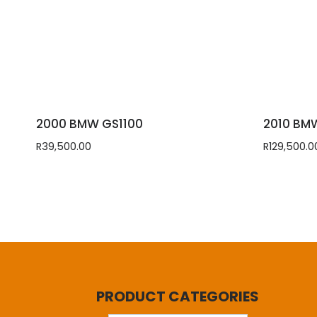
2000 BMW GS1100
2010 BM
R
39,500.00
R
129,500.0
PRODUCT CATEGORIES