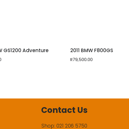
W GS1200 Adventure
2011 BMW F800GS
0
R
79,500.00
Contact Us
Shop: 021 206 5750