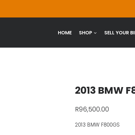
HOME
SHOP
SELL YOUR BI
2013 BMW F
R
96,500.00
2013 BMW F800GS