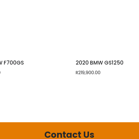
W F700GS
2020 BMW GS1250
0
R
219,900.00
Contact Us