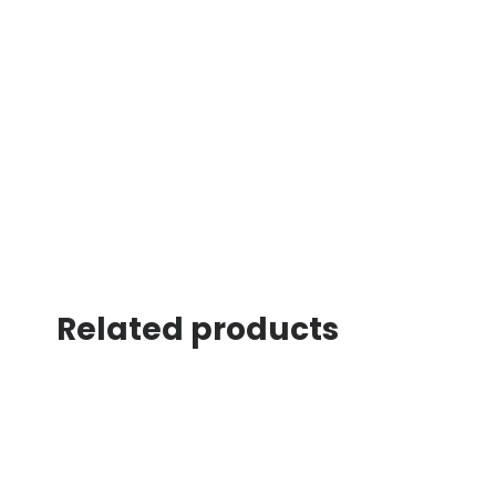
Related products