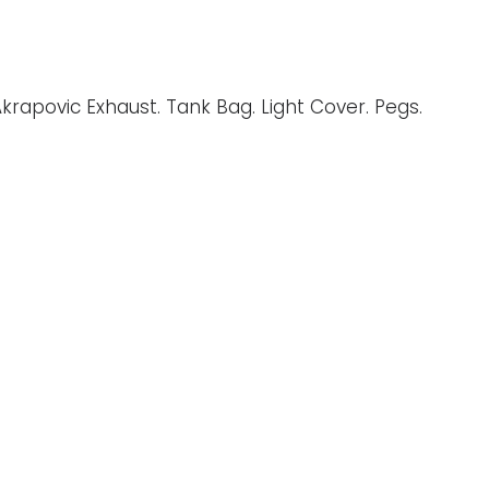
Akrapovic Exhaust. Tank Bag. Light Cover. Pegs.