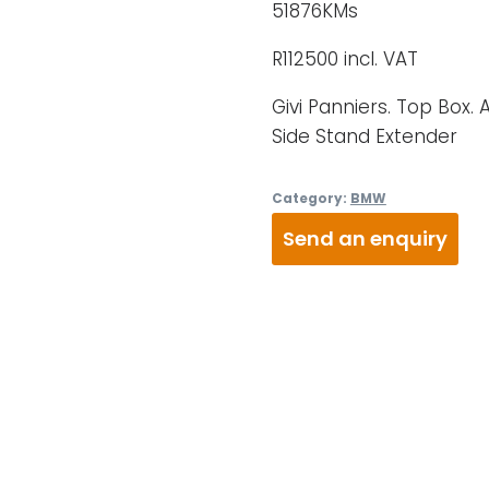
51876KMs
R112500 incl. VAT
Givi Panniers. Top Box. 
Side Stand Extender
Category:
BMW
Send an enquiry