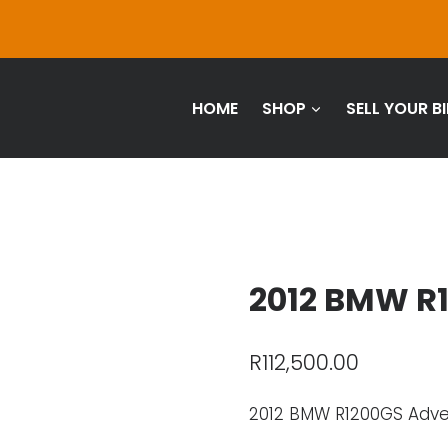
HOME
SHOP
SELL YOUR BI
2012 BMW R
R
112,500.00
2012 BMW R1200GS Adv