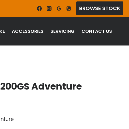
BROWSE STOCK
KE
ACCESSORIES
SERVICING
CONTACT US
1200GS Adventure
enture