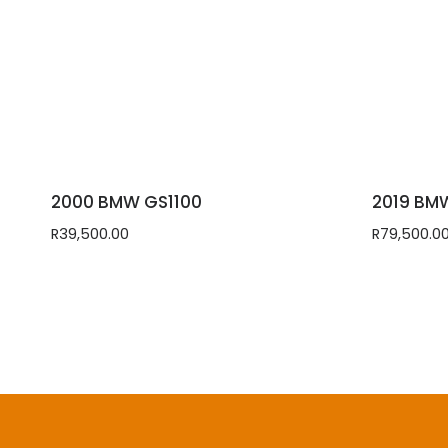
2000 BMW GS1100
2019 BM
R
39,500.00
R
79,500.0