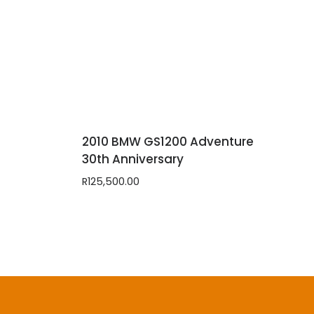
2010 BMW GS1200 Adventure
30th Anniversary
R
125,500.00