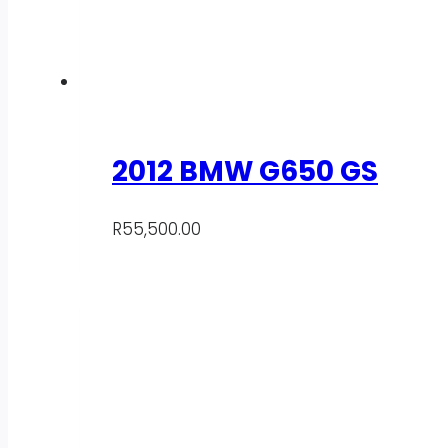
2012 BMW G650 GS
R
55,500.00