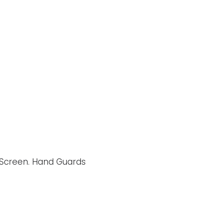
h Screen. Hand Guards