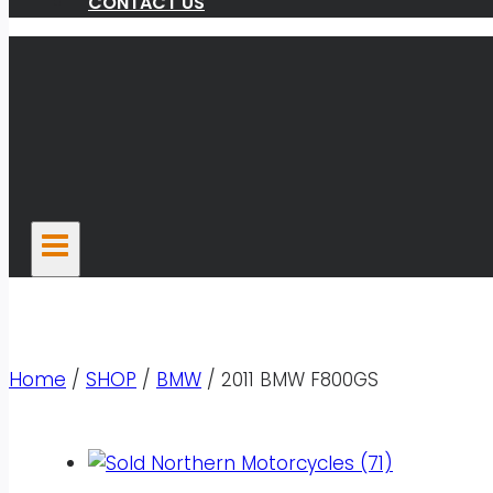
CONTACT US
Home
/
SHOP
/
BMW
/
2011 BMW F800GS