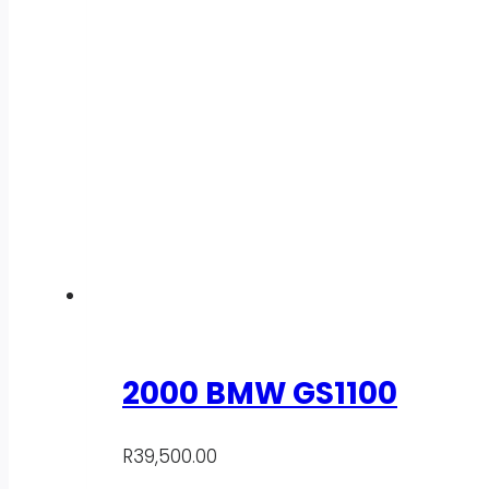
2000 BMW GS1100
R
39,500.00