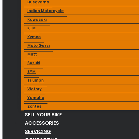
Husqvarna
Indian Motorcycle
Kawasaki
KTM
Kymco
Moto Guzzi
Mutt
Suzuki
SYM
Triumph
Victory
Yamaha
Zontes
SELL YOUR BIKE
ACCESSORIES
SERVICING