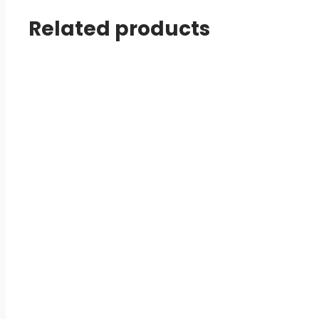
Related products