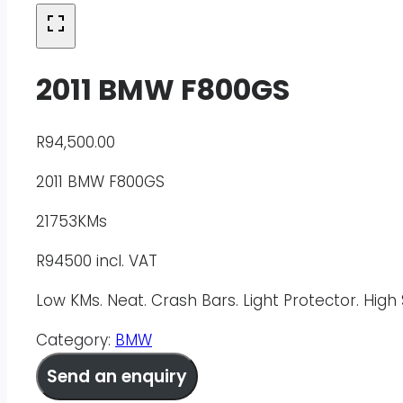
2011 BMW F800GS
R
94,500.00
2011 BMW F800GS
21753KMs
R94500 incl. VAT
Low KMs. Neat. Crash Bars. Light Protector. Hig
Category:
BMW
Send an enquiry