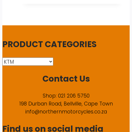
PRODUCT CATEGORIES
Contact Us
Shop: 021 206 5750
198 Durban Road, Bellville, Cape Town
info@northernmotorcycles.co.za
Find us on social media