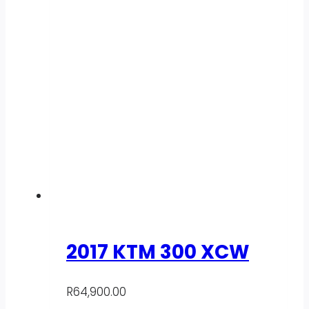
2017 KTM 300 XCW
R
64,900.00