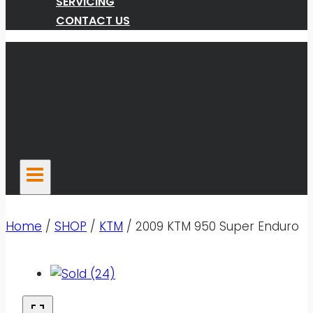
SERVICING
CONTACT US
Home
/
SHOP
/
KTM
/
2009 KTM 950 Super Enduro