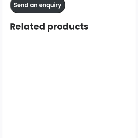
Send an enquiry
Related products