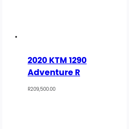
2020 KTM 1290
Adventure R
R
209,500.00