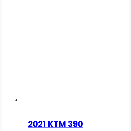
2021 KTM 390