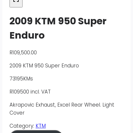
2009 KTM 950 Super
Enduro
R
109,500.00
2009 KTM 950 Super Enduro
73195KMs
R109500 incl. VAT
Akrapovic Exhaust, Excel Rear Wheel. Light
Cover
Category:
KTM