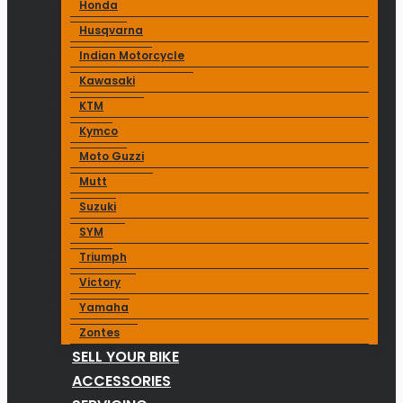
Honda
Husqvarna
Indian Motorcycle
Kawasaki
KTM
Kymco
Moto Guzzi
Mutt
Suzuki
SYM
Triumph
Victory
Yamaha
Zontes
SELL YOUR BIKE
ACCESSORIES