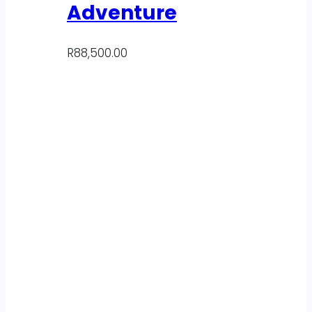
Adventure
R
88,500.00