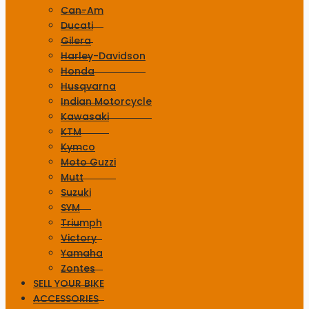
Can-Am
Ducati
Gilera
Harley-Davidson
Honda
Husqvarna
Indian Motorcycle
Kawasaki
KTM
Kymco
Moto Guzzi
Mutt
Suzuki
SYM
Triumph
Victory
Yamaha
Zontes
SELL YOUR BIKE
ACCESSORIES