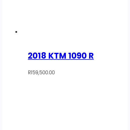
2018 KTM 1090 R
R
159,500.00