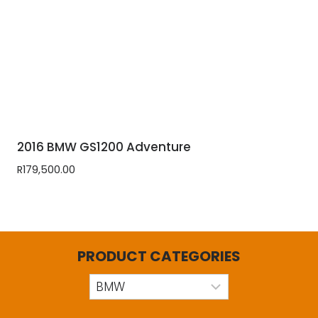
2016 BMW GS1200 Adventure
R
179,500.00
PRODUCT CATEGORIES