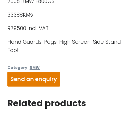
2008 BMW F800GS
33388KMs
R79500 incl. VAT
Hand Guards. Pegs. High Screen. Side Stand
Foot
Category:
BMW
Send an enquiry
Related products