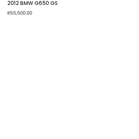
2012 BMW G650 GS
R
55,500.00