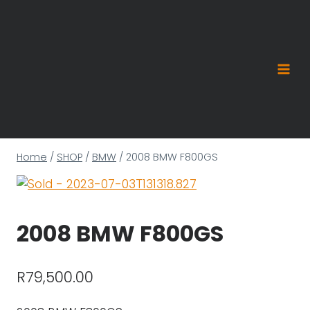
Skip
to
content
Home
/
SHOP
/
BMW
/
2008 BMW F800GS
2008 BMW F800GS
R
79,500.00