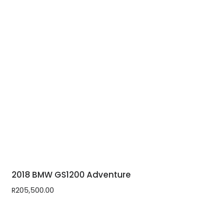
2018 BMW GS1200 Adventure
R
205,500.00