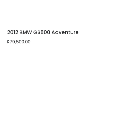
2012 BMW GS800 Adventure
R
79,500.00