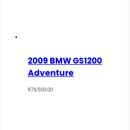
2009 BMW GS1200
Adventure
R
79,500.00