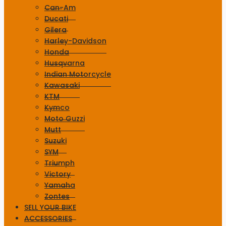
Can-Am
Ducati
Gilera
Harley-Davidson
Honda
Husqvarna
Indian Motorcycle
Kawasaki
KTM
Kymco
Moto Guzzi
Mutt
Suzuki
SYM
Triumph
Victory
Yamaha
Zontes
SELL YOUR BIKE
ACCESSORIES