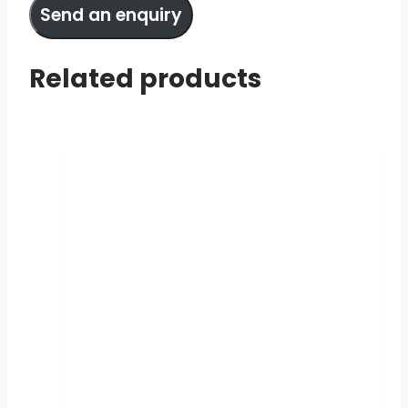
Send an enquiry
Related products