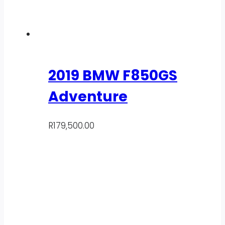
2019 BMW F850GS
Adventure
R
179,500.00