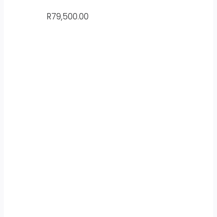
R
79,500.00