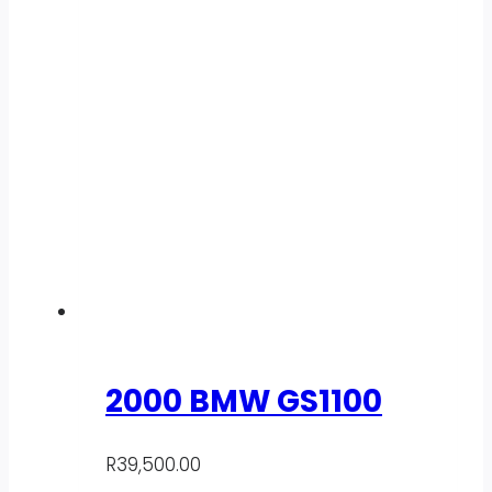
2000 BMW GS1100
R
39,500.00