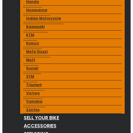
Honda
Husqvarna
Indian Motorcycle
Kawasaki
KTM
Kymco
Moto Guzzi
Mutt
Suzuki
SYM
Triumph
Victory
Yamaha
Zontes
SELL YOUR BIKE
ACCESSORIES