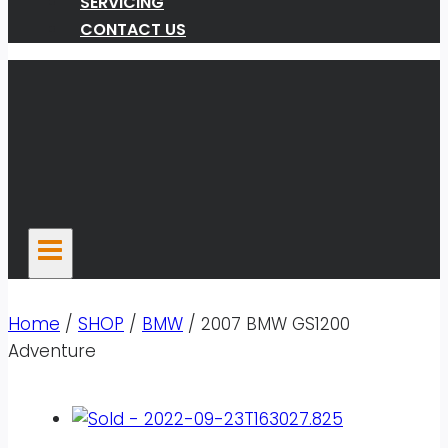
SERVICING
CONTACT US
Home
/
SHOP
/
BMW
/
2007 BMW GS1200
Adventure