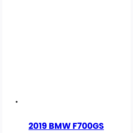
2019 BMW F700GS