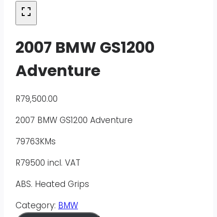
2007 BMW GS1200
Adventure
R
79,500.00
2007 BMW GS1200 Adventure
79763KMs
R79500 incl. VAT
ABS. Heated Grips
Category:
BMW