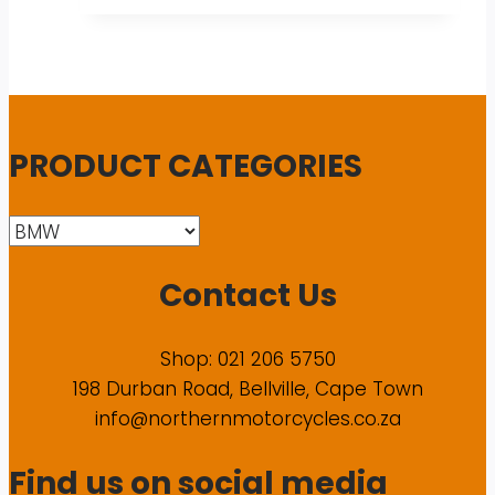
PRODUCT CATEGORIES
Contact Us
Shop: 021 206 5750
198 Durban Road, Bellville, Cape Town
info@northernmotorcycles.co.za
Find us on social media