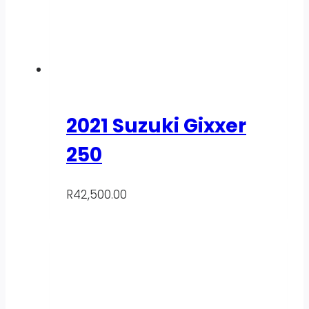
2021 Suzuki Gixxer
250
R
42,500.00