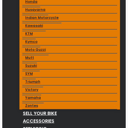
Honda
Husqvarna
Indian Motorcycle
Kawasaki
KTM
Kymco
Moto Guzzi
Mutt
Suzuki
SYM
Triumph
Victory
Yamaha
Zontes
SELL YOUR BIKE
ACCESSORIES