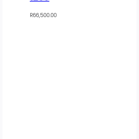
R
66,500.00