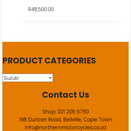
R
48,500.00
PRODUCT CATEGORIES
Contact Us
Shop: 021 206 5750
198 Durban Road, Bellville, Cape Town
info@northernmotorcycles.co.za