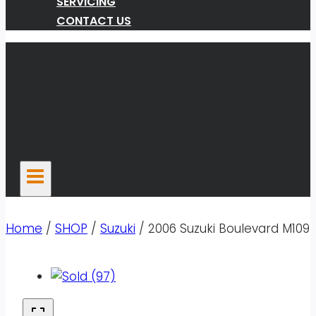
SERVICING
CONTACT US
Home
/
SHOP
/
Suzuki
/
2006 Suzuki Boulevard M109