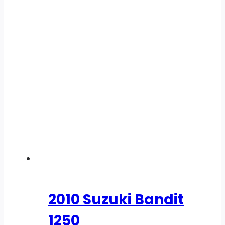
2010 Suzuki Bandit
1250