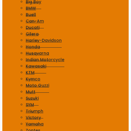
Big Boy
BMW
Buell
Can-Am
Ducati
Gilera
Harley-Davidson
Honda
Husqvarna
Indian Motorcycle
Kawasaki
KTM
Kymco
Moto Guzzi
Mutt
Suzuki
SYM
Triumph
Victory
Yamaha
Zontes