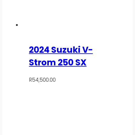
2024 Suzuki V-
Strom 250 SX
R
54,500.00