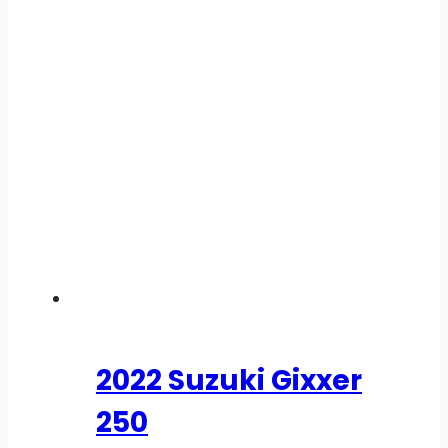
2022 Suzuki Gixxer
250