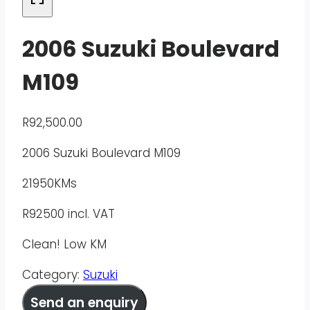
2006 Suzuki Boulevard
M109
R
92,500.00
2006 Suzuki Boulevard M109
21950KMs
R92500 incl. VAT
Clean! Low KM
Category:
Suzuki
Send an enquiry