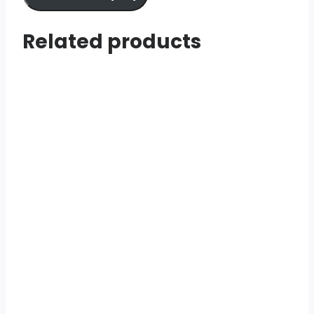
Related products